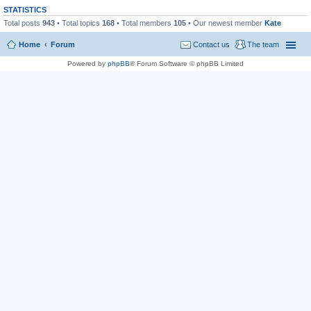
STATISTICS
Total posts
943
• Total topics
168
• Total members
105
• Our newest member
Kate
Home
Forum
Contact us
The team
Powered by
phpBB
® Forum Software © phpBB Limited