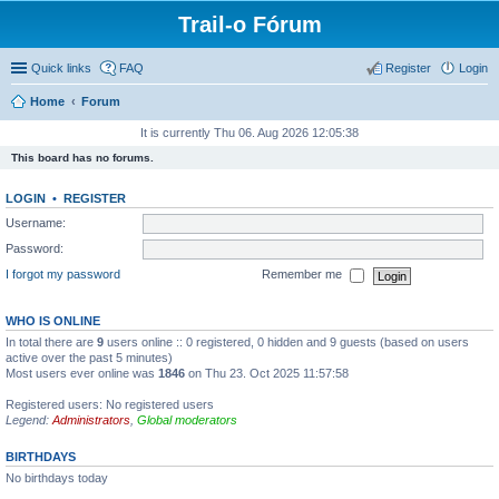
Trail-o Fórum
Quick links
FAQ
Register
Login
Home
Forum
It is currently Thu 06. Aug 2026 12:05:38
This board has no forums.
LOGIN
•
REGISTER
Username:
Password:
I forgot my password
Remember me
WHO IS ONLINE
In total there are
9
users online :: 0 registered, 0 hidden and 9 guests (based on users
active over the past 5 minutes)
Most users ever online was
1846
on Thu 23. Oct 2025 11:57:58
Registered users: No registered users
Legend:
Administrators
,
Global moderators
BIRTHDAYS
No birthdays today