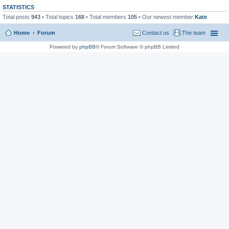
STATISTICS
Total posts
943
• Total topics
168
• Total members
105
• Our newest member
Kate
Home
Forum
Contact us
The team
Powered by
phpBB
® Forum Software © phpBB Limited