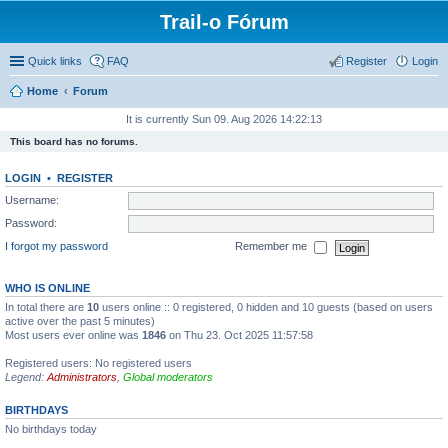
Trail-o Fórum
Quick links
FAQ
Register
Login
Home
Forum
It is currently Sun 09. Aug 2026 14:22:13
This board has no forums.
LOGIN
•
REGISTER
Username:
Password:
I forgot my password
Remember me
WHO IS ONLINE
In total there are
10
users online :: 0 registered, 0 hidden and 10 guests (based on users
active over the past 5 minutes)
Most users ever online was
1846
on Thu 23. Oct 2025 11:57:58
Registered users: No registered users
Legend:
Administrators
,
Global moderators
BIRTHDAYS
No birthdays today