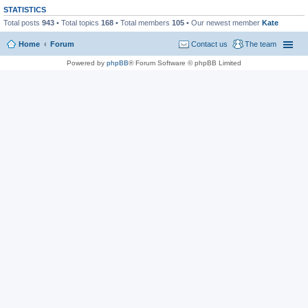
STATISTICS
Total posts
943
• Total topics
168
• Total members
105
• Our newest member
Kate
Home
Forum
Contact us
The team
Powered by
phpBB
® Forum Software © phpBB Limited