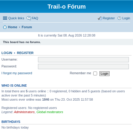
Trail-o Fórum
Quick links
FAQ
Register
Login
Home
Forum
It is currently Sat 08. Aug 2026 12:28:08
This board has no forums.
LOGIN
•
REGISTER
Username:
Password:
I forgot my password
Remember me
WHO IS ONLINE
In total there are
5
users online :: 0 registered, 0 hidden and 5 guests (based on users
active over the past 5 minutes)
Most users ever online was
1846
on Thu 23. Oct 2025 11:57:58
Registered users: No registered users
Legend:
Administrators
,
Global moderators
BIRTHDAYS
No birthdays today