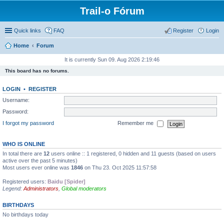
Trail-o Fórum
Quick links
FAQ
Register
Login
Home
Forum
It is currently Sun 09. Aug 2026 2:19:46
This board has no forums.
LOGIN
•
REGISTER
Username:
Password:
I forgot my password
Remember me
WHO IS ONLINE
In total there are
12
users online :: 1 registered, 0 hidden and 11 guests (based on users
active over the past 5 minutes)
Most users ever online was
1846
on Thu 23. Oct 2025 11:57:58
Registered users:
Baidu [Spider]
Legend:
Administrators
,
Global moderators
BIRTHDAYS
No birthdays today