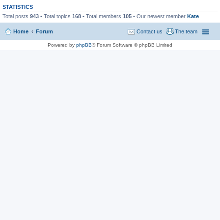
STATISTICS
Total posts
943
• Total topics
168
• Total members
105
• Our newest member
Kate
Home
Forum
Contact us
The team
Powered by
phpBB
® Forum Software © phpBB Limited