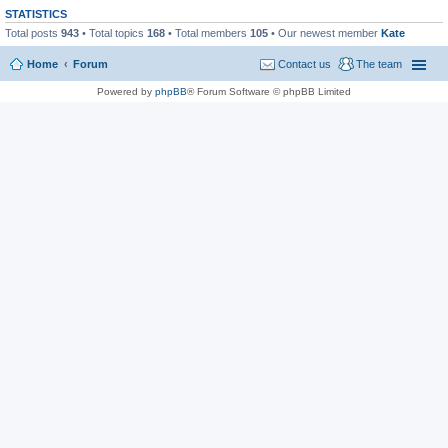
STATISTICS
Total posts
943
• Total topics
168
• Total members
105
• Our newest member
Kate
Home
Forum
Contact us
The team
Powered by
phpBB
® Forum Software © phpBB Limited