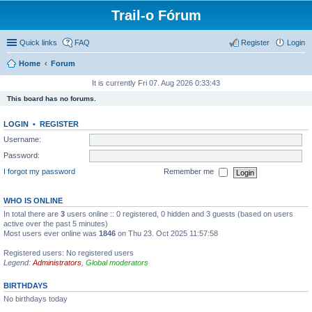
Trail-o Fórum
Quick links
FAQ
Register
Login
Home
Forum
It is currently Fri 07. Aug 2026 0:33:43
This board has no forums.
LOGIN
•
REGISTER
Username:
Password:
I forgot my password
Remember me
WHO IS ONLINE
In total there are
3
users online :: 0 registered, 0 hidden and 3 guests (based on users
active over the past 5 minutes)
Most users ever online was
1846
on Thu 23. Oct 2025 11:57:58
Registered users: No registered users
Legend:
Administrators
,
Global moderators
BIRTHDAYS
No birthdays today