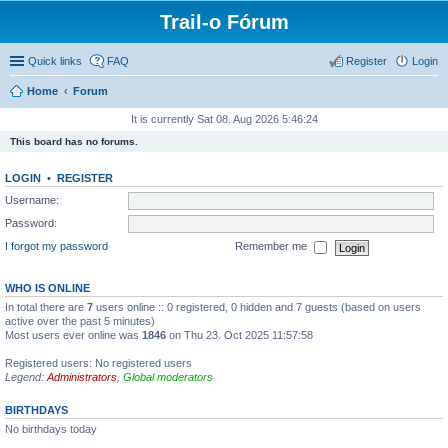
Trail-o Fórum
Quick links
FAQ
Register
Login
Home
Forum
It is currently Sat 08. Aug 2026 5:46:24
This board has no forums.
LOGIN
•
REGISTER
Username:
Password:
I forgot my password
Remember me
WHO IS ONLINE
In total there are
7
users online :: 0 registered, 0 hidden and 7 guests (based on users
active over the past 5 minutes)
Most users ever online was
1846
on Thu 23. Oct 2025 11:57:58
Registered users: No registered users
Legend:
Administrators
,
Global moderators
BIRTHDAYS
No birthdays today