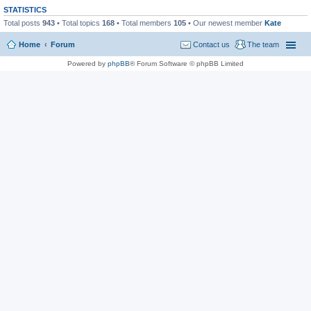
STATISTICS
Total posts
943
• Total topics
168
• Total members
105
• Our newest member
Kate
Home
Forum
Contact us
The team
Powered by
phpBB
® Forum Software © phpBB Limited