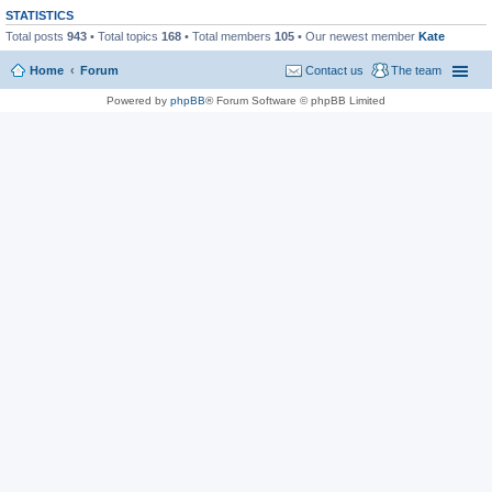
STATISTICS
Total posts
943
• Total topics
168
• Total members
105
• Our newest member
Kate
Home
Forum
Contact us
The team
Powered by
phpBB
® Forum Software © phpBB Limited