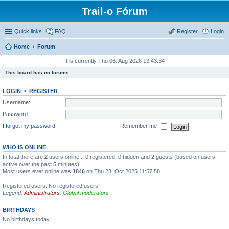
Trail-o Fórum
Quick links
FAQ
Register
Login
Home
Forum
It is currently Thu 06. Aug 2026 13:43:34
This board has no forums.
LOGIN
•
REGISTER
Username:
Password:
I forgot my password
Remember me
WHO IS ONLINE
In total there are
2
users online :: 0 registered, 0 hidden and 2 guests (based on users
active over the past 5 minutes)
Most users ever online was
1846
on Thu 23. Oct 2025 11:57:58
Registered users: No registered users
Legend:
Administrators
,
Global moderators
BIRTHDAYS
No birthdays today