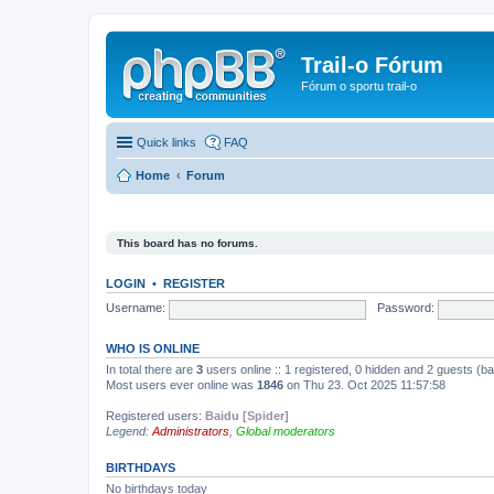
Trail-o Fórum
Fórum o sportu trail-o
Quick links
FAQ
Home
Forum
This board has no forums.
LOGIN
•
REGISTER
Username:
Password:
WHO IS ONLINE
In total there are
3
users online :: 1 registered, 0 hidden and 2 guests (b
Most users ever online was
1846
on Thu 23. Oct 2025 11:57:58
Registered users:
Baidu [Spider]
Legend:
Administrators
,
Global moderators
BIRTHDAYS
No birthdays today