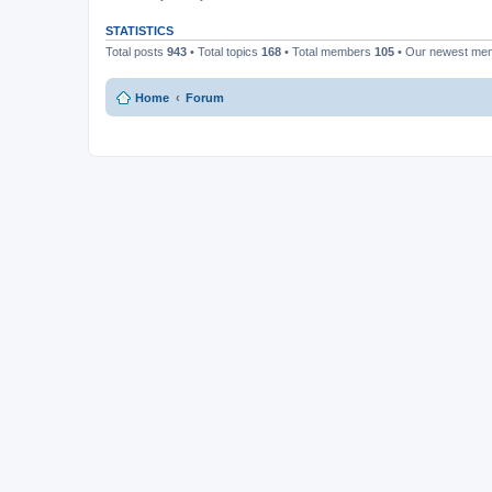
STATISTICS
Total posts
943
• Total topics
168
• Total members
105
• Our newest m
Home
Forum