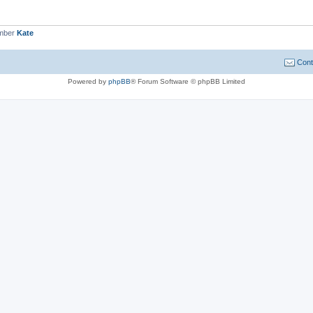
ember
Kate
Cont
Powered by
phpBB
® Forum Software © phpBB Limited