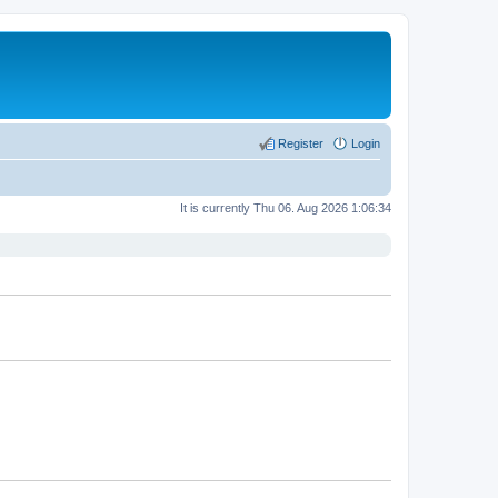
Register
Login
It is currently Thu 06. Aug 2026 1:06:34