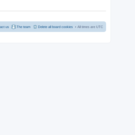
act us
The team
Delete all board cookies
All times are
UTC