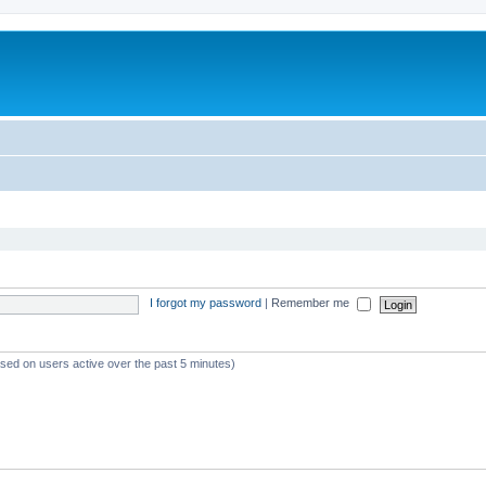
I forgot my password
|
Remember me
ased on users active over the past 5 minutes)