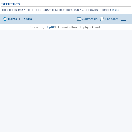
STATISTICS
Total posts
943
• Total topics
168
• Total members
105
• Our newest member
Kate
Home
Forum
Contact us
The team
Powered by
phpBB
® Forum Software © phpBB Limited