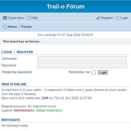
Trail-o Fórum
Quick links
FAQ
Register
Login
Home
Forum
It is currently Fri 07. Aug 2026 23:59:47
This board has no forums.
LOGIN
•
REGISTER
Username:
Password:
I forgot my password
Remember me
WHO IS ONLINE
In total there is
1
user online :: 0 registered, 0 hidden and 1 guest (based on users active
over the past 5 minutes)
Most users ever online was
1846
on Thu 23. Oct 2025 11:57:58
Registered users: No registered users
Legend:
Administrators
,
Global moderators
BIRTHDAYS
No birthdays today