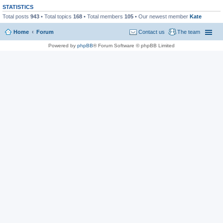
STATISTICS
Total posts
943
• Total topics
168
• Total members
105
• Our newest member
Kate
Home
Forum
Contact us
The team
Powered by
phpBB
® Forum Software © phpBB Limited