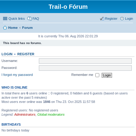
Trail-o Fórum
Quick links
FAQ
Register
Login
Home
Forum
It is currently Thu 06. Aug 2026 22:01:29
This board has no forums.
LOGIN
•
REGISTER
Username:
Password:
I forgot my password
Remember me
WHO IS ONLINE
In total there are
6
users online :: 0 registered, 0 hidden and 6 guests (based on users
active over the past 5 minutes)
Most users ever online was
1846
on Thu 23. Oct 2025 11:57:58
Registered users: No registered users
Legend:
Administrators
,
Global moderators
BIRTHDAYS
No birthdays today