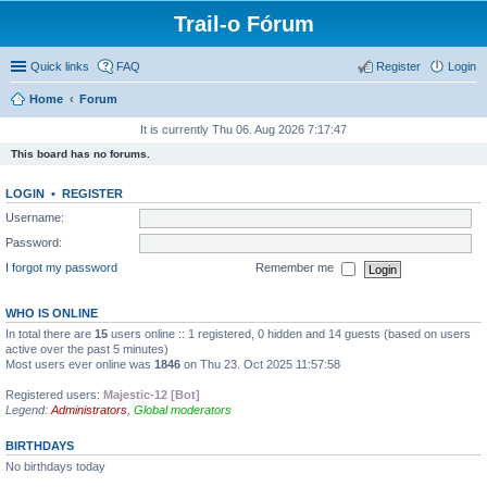
Trail-o Fórum
Quick links
FAQ
Register
Login
Home
Forum
It is currently Thu 06. Aug 2026 7:17:47
This board has no forums.
LOGIN
•
REGISTER
Username:
Password:
I forgot my password
Remember me
WHO IS ONLINE
In total there are
15
users online :: 1 registered, 0 hidden and 14 guests (based on users
active over the past 5 minutes)
Most users ever online was
1846
on Thu 23. Oct 2025 11:57:58
Registered users:
Majestic-12 [Bot]
Legend:
Administrators
,
Global moderators
BIRTHDAYS
No birthdays today