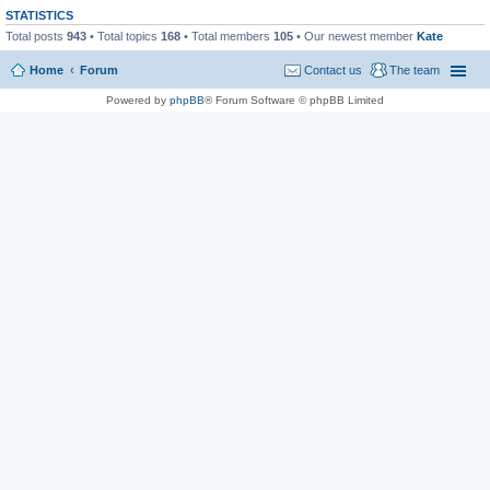
STATISTICS
Total posts
943
• Total topics
168
• Total members
105
• Our newest member
Kate
Home
Forum
Contact us
The team
Powered by
phpBB
® Forum Software © phpBB Limited