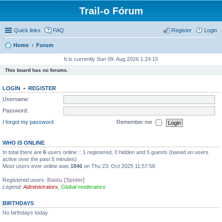
Trail-o Fórum
Quick links
FAQ
Register
Login
Home
Forum
It is currently Sun 09. Aug 2026 1:24:15
This board has no forums.
LOGIN
•
REGISTER
Username:
Password:
I forgot my password
Remember me
WHO IS ONLINE
In total there are
6
users online :: 1 registered, 0 hidden and 5 guests (based on users
active over the past 5 minutes)
Most users ever online was
1846
on Thu 23. Oct 2025 11:57:58
Registered users:
Baidu [Spider]
Legend:
Administrators
,
Global moderators
BIRTHDAYS
No birthdays today