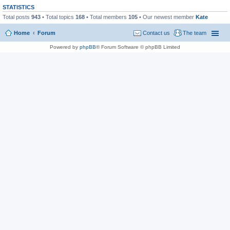
STATISTICS
Total posts
943
• Total topics
168
• Total members
105
• Our newest member
Kate
Home
Forum
Contact us
The team
Powered by
phpBB
® Forum Software © phpBB Limited