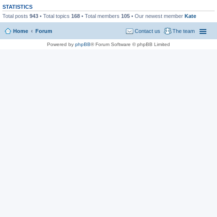
STATISTICS
Total posts
943
• Total topics
168
• Total members
105
• Our newest member
Kate
Home
Forum
Contact us
The team
Powered by
phpBB
® Forum Software © phpBB Limited