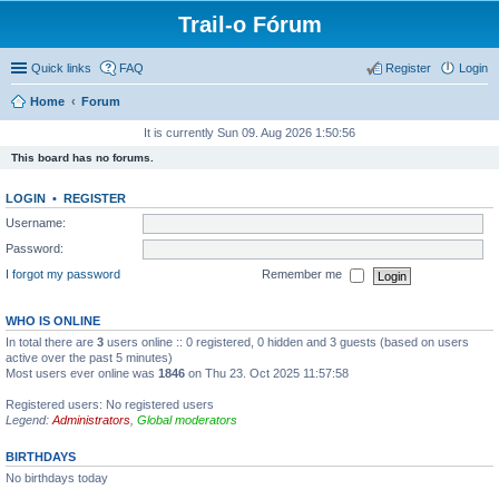
Trail-o Fórum
Quick links
FAQ
Register
Login
Home
Forum
It is currently Sun 09. Aug 2026 1:50:56
This board has no forums.
LOGIN
•
REGISTER
Username:
Password:
I forgot my password
Remember me
WHO IS ONLINE
In total there are
3
users online :: 0 registered, 0 hidden and 3 guests (based on users
active over the past 5 minutes)
Most users ever online was
1846
on Thu 23. Oct 2025 11:57:58
Registered users: No registered users
Legend:
Administrators
,
Global moderators
BIRTHDAYS
No birthdays today