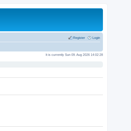
Register
Login
It is currently Sun 09. Aug 2026 14:02:28