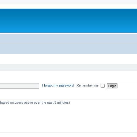
I forgot my password
|
Remember me
 (based on users active over the past 5 minutes)