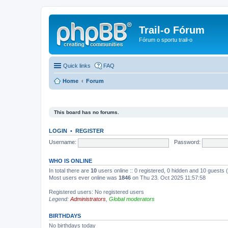
Trail-o Fórum
Fórum o sportu trail-o
Quick links
FAQ
Home
Forum
This board has no forums.
LOGIN
•
REGISTER
Username:
Password:
WHO IS ONLINE
In total there are
10
users online :: 0 registered, 0 hidden and 10 guests
Most users ever online was
1846
on Thu 23. Oct 2025 11:57:58
Registered users: No registered users
Legend:
Administrators
,
Global moderators
BIRTHDAYS
No birthdays today