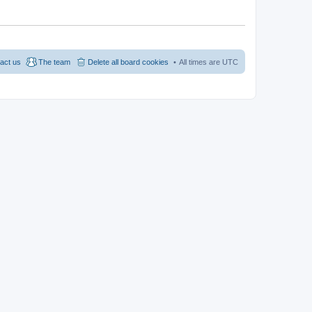
act us
The team
Delete all board cookies
All times are
UTC