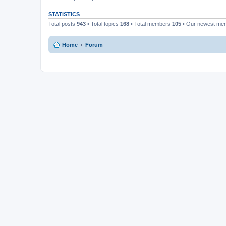
STATISTICS
Total posts
943
• Total topics
168
• Total members
105
• Our newest m
Home
Forum