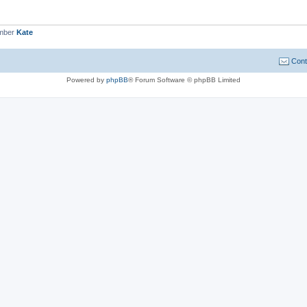
ember
Kate
Cont
Powered by
phpBB
® Forum Software © phpBB Limited