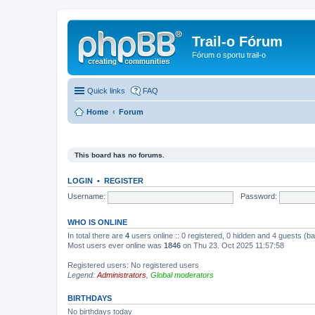
Trail-o Fórum
Fórum o sportu trail-o
Quick links
FAQ
Home
Forum
This board has no forums.
LOGIN
•
REGISTER
Username:
Password:
WHO IS ONLINE
In total there are
4
users online :: 0 registered, 0 hidden and 4 guests (b
Most users ever online was
1846
on Thu 23. Oct 2025 11:57:58
Registered users: No registered users
Legend:
Administrators
,
Global moderators
BIRTHDAYS
No birthdays today