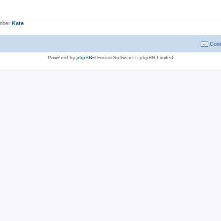
ember
Kate
Cont
Powered by
phpBB
® Forum Software © phpBB Limited