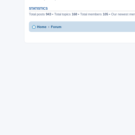
STATISTICS
Total posts
943
• Total topics
168
• Total members
105
• Our newest m
Home
Forum