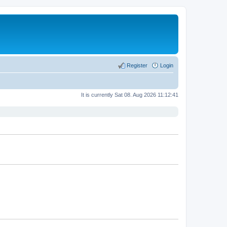
Register
Login
It is currently Sat 08. Aug 2026 11:12:41