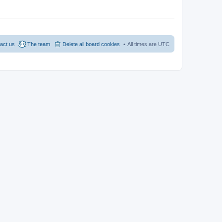
act us
The team
Delete all board cookies
All times are
UTC