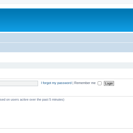
I forgot my password
|
Remember me
ased on users active over the past 5 minutes)