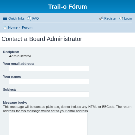
Trail-o Fórum
Quick links
FAQ
Register
Login
Home
Forum
Contact a Board Administrator
Recipient:
Administrator
Your email address:
Your name:
Subject:
Message body:
This message will be sent as plain text, do not include any HTML or BBCode. The return
address for this message will be set to your email address.