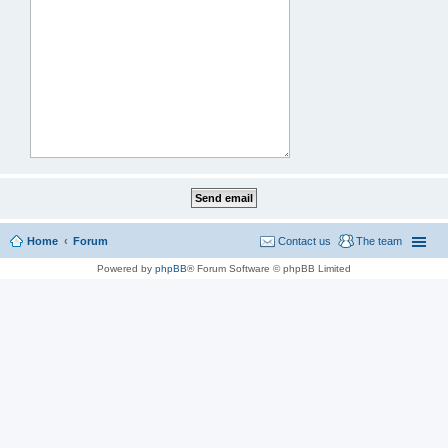
Home
Forum
Contact us
The team
Powered by
phpBB
® Forum Software © phpBB Limited