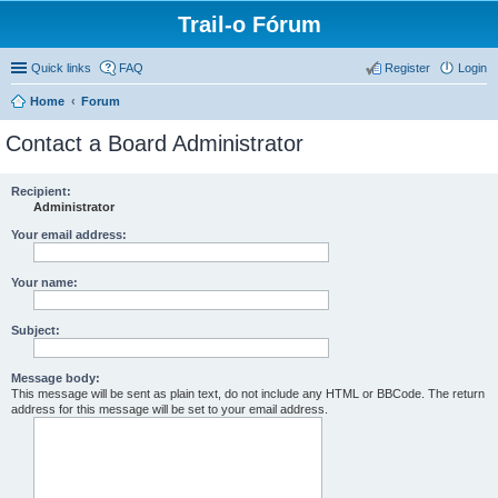
Trail-o Fórum
Quick links
FAQ
Register
Login
Home
Forum
Contact a Board Administrator
Recipient:
Administrator
Your email address:
Your name:
Subject:
Message body:
This message will be sent as plain text, do not include any HTML or BBCode. The return
address for this message will be set to your email address.