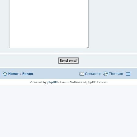
Home
Forum
Contact us
The team
Powered by
phpBB
® Forum Software © phpBB Limited