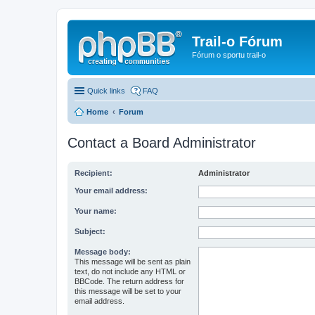
Trail-o Fórum
Fórum o sportu trail-o
Quick links
FAQ
Home
Forum
Contact a Board Administrator
Recipient:
Administrator
Your email address:
Your name:
Subject:
Message body:
This message will be sent as plain
text, do not include any HTML or
BBCode. The return address for
this message will be set to your
email address.