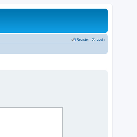
Register
Login