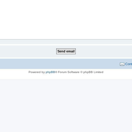
Cont
Powered by
phpBB
® Forum Software © phpBB Limited