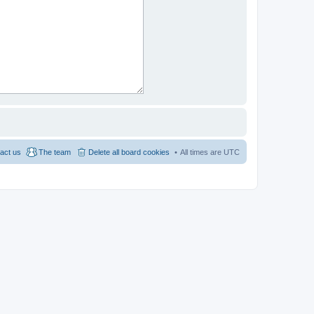
act us
The team
Delete all board cookies
All times are
UTC