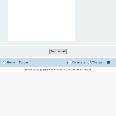
Home
Forum
Contact us
The team
Powered by
phpBB
® Forum Software © phpBB Limited