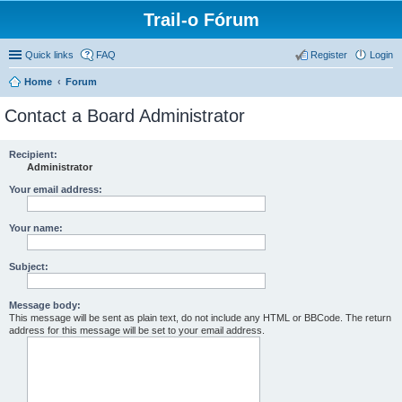
Trail-o Fórum
Quick links
FAQ
Register
Login
Home
Forum
Contact a Board Administrator
Recipient:
Administrator
Your email address:
Your name:
Subject:
Message body:
This message will be sent as plain text, do not include any HTML or BBCode. The return
address for this message will be set to your email address.