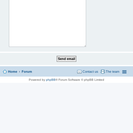
Home
Forum
Contact us
The team
Powered by
phpBB
® Forum Software © phpBB Limited