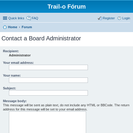
Trail-o Fórum
Quick links
FAQ
Register
Login
Home
Forum
Contact a Board Administrator
Recipient:
Administrator
Your email address:
Your name:
Subject:
Message body:
This message will be sent as plain text, do not include any HTML or BBCode. The return
address for this message will be set to your email address.