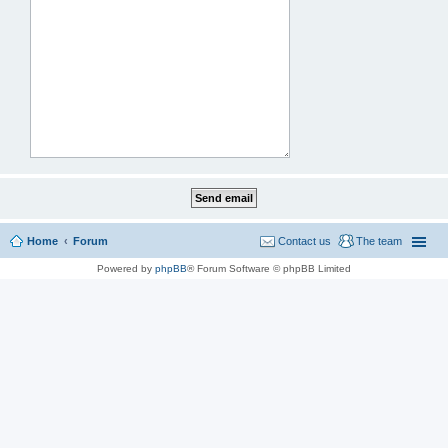
Home
Forum
Contact us
The team
Powered by
phpBB
® Forum Software © phpBB Limited