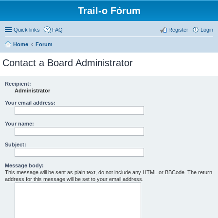
Trail-o Fórum
Quick links
FAQ
Register
Login
Home
Forum
Contact a Board Administrator
Recipient:
Administrator
Your email address:
Your name:
Subject:
Message body:
This message will be sent as plain text, do not include any HTML or BBCode. The return
address for this message will be set to your email address.