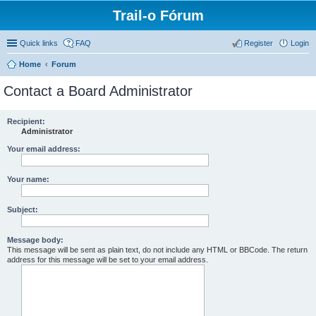
Trail-o Fórum
Quick links
FAQ
Register
Login
Home
Forum
Contact a Board Administrator
Recipient:
Administrator
Your email address:
Your name:
Subject:
Message body:
This message will be sent as plain text, do not include any HTML or BBCode. The return
address for this message will be set to your email address.