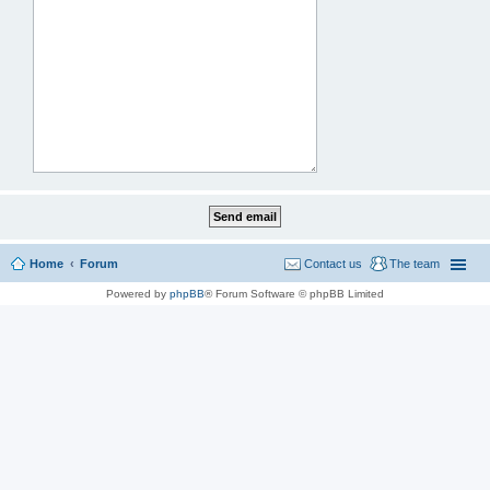
Home
Forum
Contact us
The team
Powered by
phpBB
® Forum Software © phpBB Limited