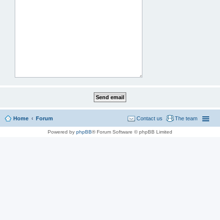
Home
Forum
Contact us
The team
Powered by
phpBB
® Forum Software © phpBB Limited