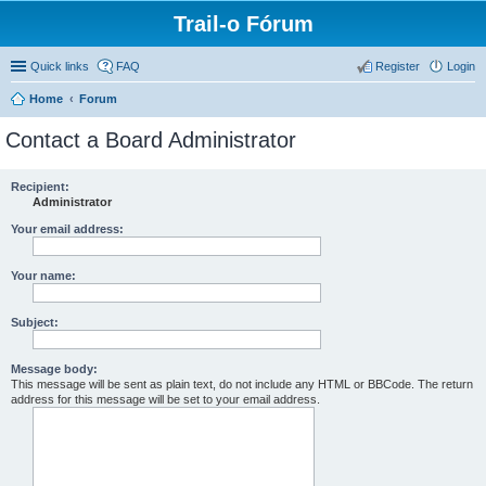
Trail-o Fórum
Quick links
FAQ
Register
Login
Home
Forum
Contact a Board Administrator
Recipient:
Administrator
Your email address:
Your name:
Subject:
Message body:
This message will be sent as plain text, do not include any HTML or BBCode. The return
address for this message will be set to your email address.