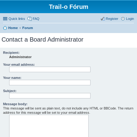
Trail-o Fórum
Quick links
FAQ
Register
Login
Home
Forum
Contact a Board Administrator
Recipient:
Administrator
Your email address:
Your name:
Subject:
Message body:
This message will be sent as plain text, do not include any HTML or BBCode. The return
address for this message will be set to your email address.