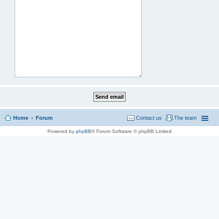
Home
Forum
Contact us
The team
Powered by
phpBB
® Forum Software © phpBB Limited