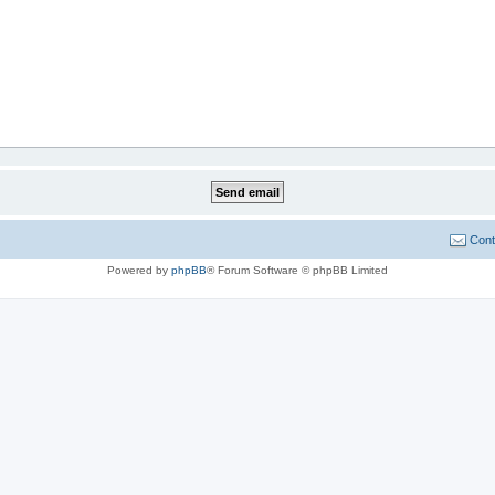
Cont
Powered by
phpBB
® Forum Software © phpBB Limited