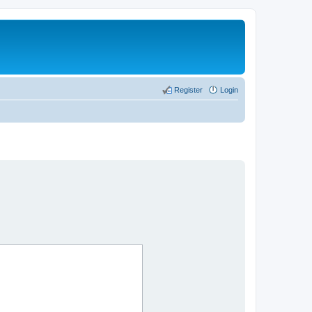
Register
Login