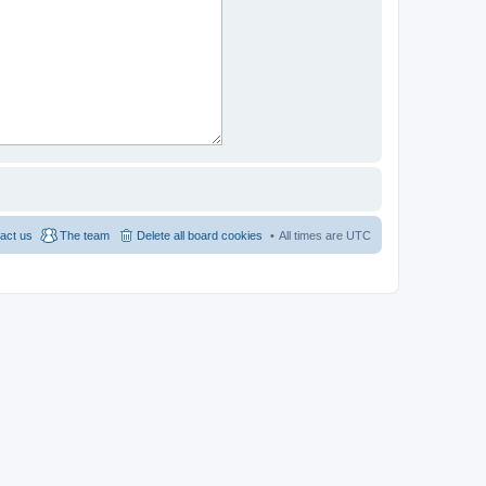
act us
The team
Delete all board cookies
All times are
UTC