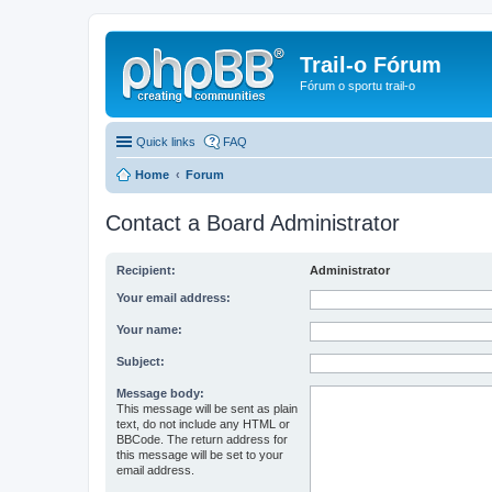
Trail-o Fórum
Fórum o sportu trail-o
Quick links
FAQ
Home
Forum
Contact a Board Administrator
Recipient:
Administrator
Your email address:
Your name:
Subject:
Message body:
This message will be sent as plain
text, do not include any HTML or
BBCode. The return address for
this message will be set to your
email address.