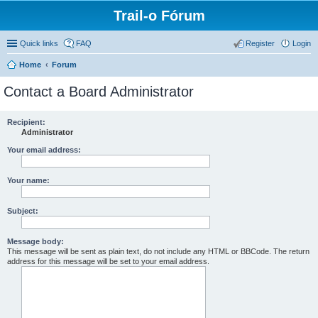
Trail-o Fórum
Quick links
FAQ
Register
Login
Home
Forum
Contact a Board Administrator
Recipient:
Administrator
Your email address:
Your name:
Subject:
Message body:
This message will be sent as plain text, do not include any HTML or BBCode. The return
address for this message will be set to your email address.