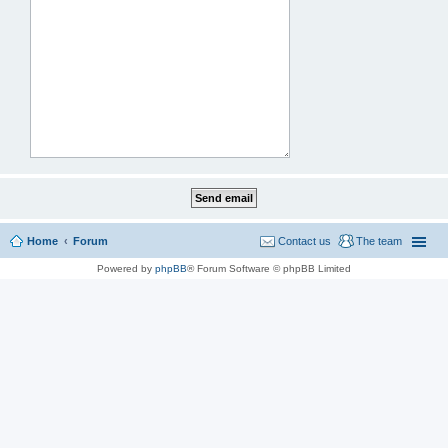
Home
Forum
Contact us
The team
Powered by
phpBB
® Forum Software © phpBB Limited