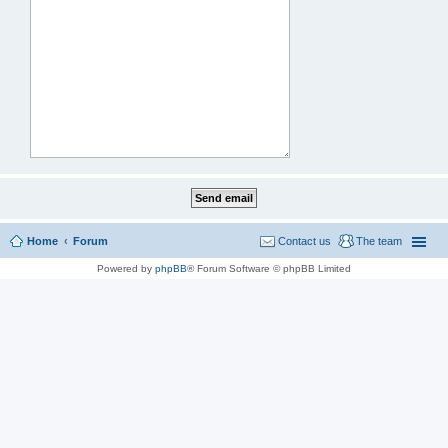
Home
Forum
Contact us
The team
Powered by
phpBB
® Forum Software © phpBB Limited