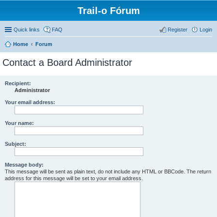
Trail-o Fórum
Quick links
FAQ
Register
Login
Home
Forum
Contact a Board Administrator
Recipient:
Administrator
Your email address:
Your name:
Subject:
Message body:
This message will be sent as plain text, do not include any HTML or BBCode. The return
address for this message will be set to your email address.