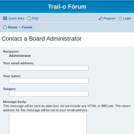
Trail-o Fórum
Quick links
FAQ
Register
Login
Home
Forum
Contact a Board Administrator
Recipient:
Administrator
Your email address:
Your name:
Subject:
Message body:
This message will be sent as plain text, do not include any HTML or BBCode. The return
address for this message will be set to your email address.