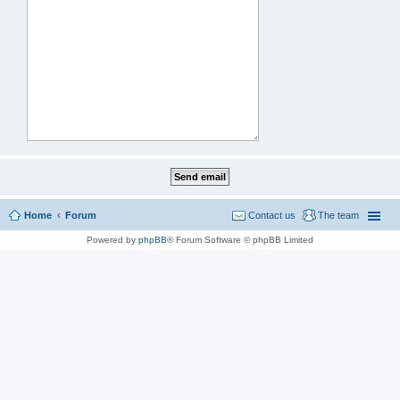
Home
Forum
Contact us
The team
Powered by
phpBB
® Forum Software © phpBB Limited