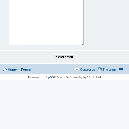
Home
Forum
Contact us
The team
Powered by
phpBB
® Forum Software © phpBB Limited