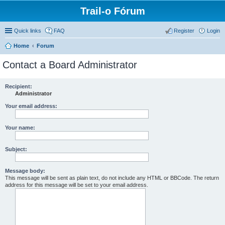
Trail-o Fórum
Quick links
FAQ
Register
Login
Home
Forum
Contact a Board Administrator
Recipient:
Administrator
Your email address:
Your name:
Subject:
Message body:
This message will be sent as plain text, do not include any HTML or BBCode. The return
address for this message will be set to your email address.