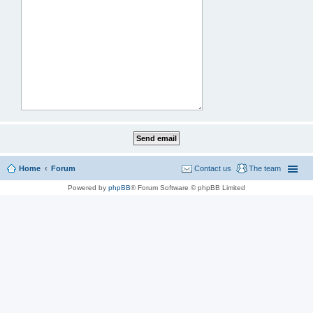
Home
Forum
Contact us
The team
Powered by
phpBB
® Forum Software © phpBB Limited