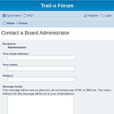
Trail-o Fórum
Quick links
FAQ
Register
Login
Home
Forum
Contact a Board Administrator
Recipient:
Administrator
Your email address:
Your name:
Subject:
Message body:
This message will be sent as plain text, do not include any HTML or BBCode. The return
address for this message will be set to your email address.