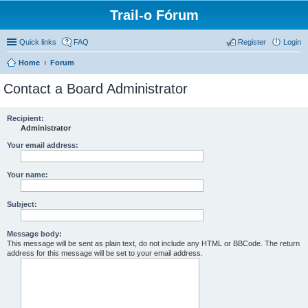
Trail-o Fórum
Quick links
FAQ
Register
Login
Home
Forum
Contact a Board Administrator
Recipient:
Administrator
Your email address:
Your name:
Subject:
Message body:
This message will be sent as plain text, do not include any HTML or BBCode. The return
address for this message will be set to your email address.