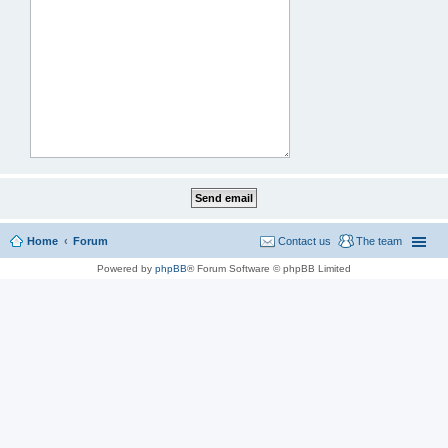
Home
Forum
Contact us
The team
Powered by
phpBB
® Forum Software © phpBB Limited