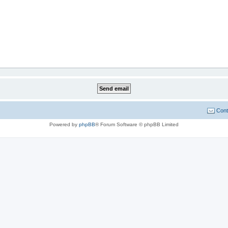
Cont
Powered by
phpBB
® Forum Software © phpBB Limited