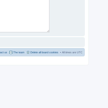
act us
The team
Delete all board cookies
All times are
UTC