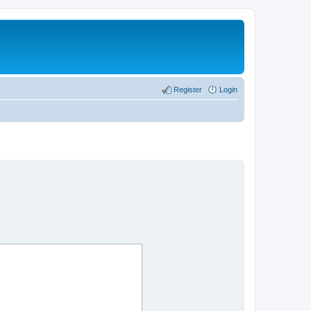
Register
Login