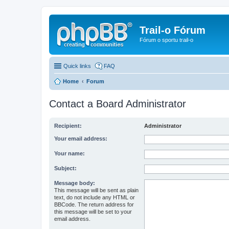
Trail-o Fórum
Fórum o sportu trail-o
Quick links
FAQ
Home
Forum
Contact a Board Administrator
Recipient:
Administrator
Your email address:
Your name:
Subject:
Message body:
This message will be sent as plain
text, do not include any HTML or
BBCode. The return address for
this message will be set to your
email address.