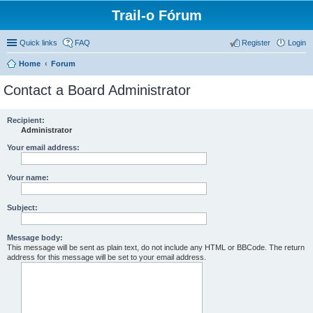
Trail-o Fórum
Quick links
FAQ
Register
Login
Home
Forum
Contact a Board Administrator
Recipient:
Administrator
Your email address:
Your name:
Subject:
Message body:
This message will be sent as plain text, do not include any HTML or BBCode. The return
address for this message will be set to your email address.