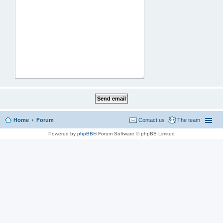
Home
Forum
Contact us
The team
Powered by
phpBB
® Forum Software © phpBB Limited