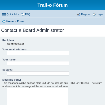
Trail-o Fórum
Quick links
FAQ
Register
Login
Home
Forum
Contact a Board Administrator
Recipient:
Administrator
Your email address:
Your name:
Subject:
Message body:
This message will be sent as plain text, do not include any HTML or BBCode. The return
address for this message will be set to your email address.