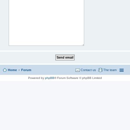
Home
Forum
Contact us
The team
Powered by
phpBB
® Forum Software © phpBB Limited