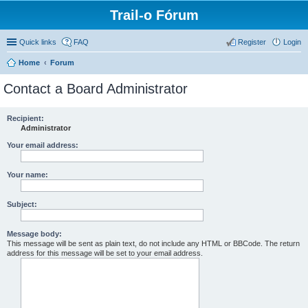
Trail-o Fórum
Quick links
FAQ
Register
Login
Home
Forum
Contact a Board Administrator
Recipient:
Administrator
Your email address:
Your name:
Subject:
Message body:
This message will be sent as plain text, do not include any HTML or BBCode. The return
address for this message will be set to your email address.