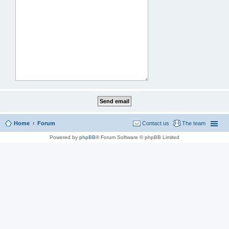
Home
Forum
Contact us
The team
Powered by
phpBB
® Forum Software © phpBB Limited