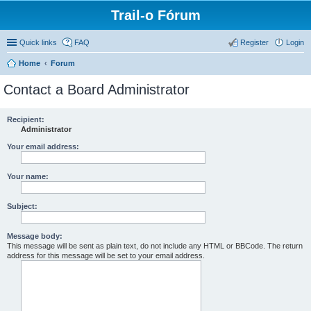
Trail-o Fórum
Quick links
FAQ
Register
Login
Home
Forum
Contact a Board Administrator
Recipient:
Administrator
Your email address:
Your name:
Subject:
Message body:
This message will be sent as plain text, do not include any HTML or BBCode. The return
address for this message will be set to your email address.