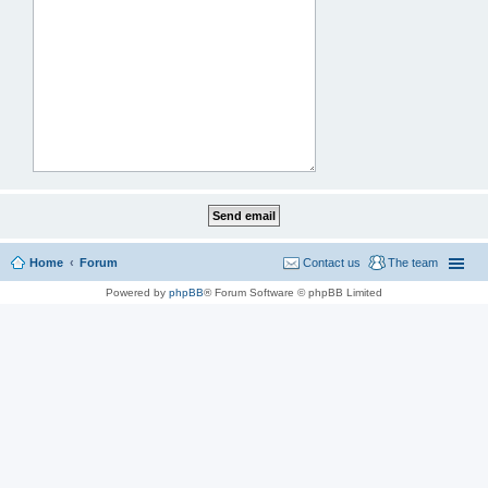
Home
Forum
Contact us
The team
Powered by
phpBB
® Forum Software © phpBB Limited