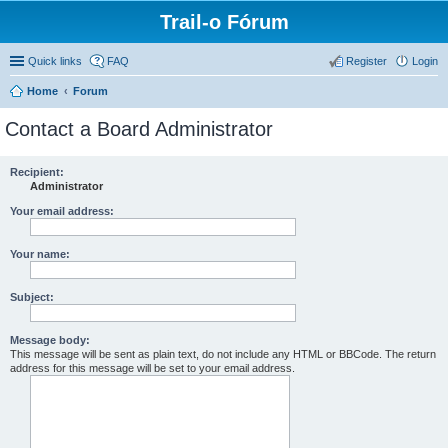
Trail-o Fórum
Quick links
FAQ
Register
Login
Home
Forum
Contact a Board Administrator
Recipient:
Administrator
Your email address:
Your name:
Subject:
Message body:
This message will be sent as plain text, do not include any HTML or BBCode. The return
address for this message will be set to your email address.