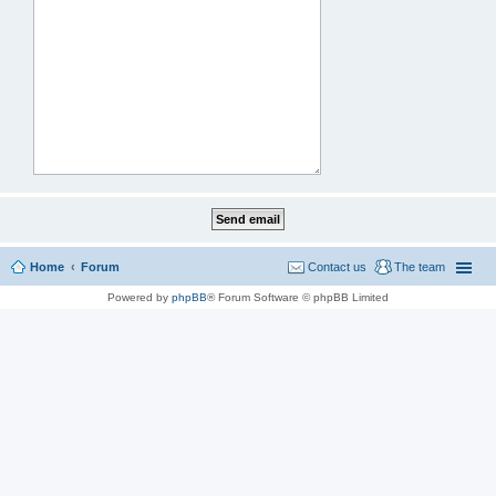
Home
Forum
Contact us
The team
Powered by
phpBB
® Forum Software © phpBB Limited