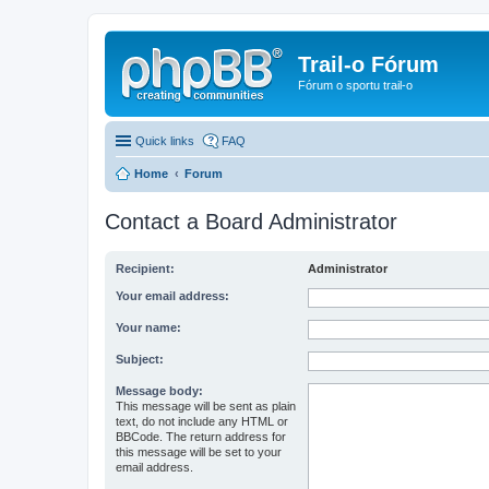
Trail-o Fórum
Fórum o sportu trail-o
Quick links
FAQ
Home
Forum
Contact a Board Administrator
Recipient:
Administrator
Your email address:
Your name:
Subject:
Message body:
This message will be sent as plain
text, do not include any HTML or
BBCode. The return address for
this message will be set to your
email address.