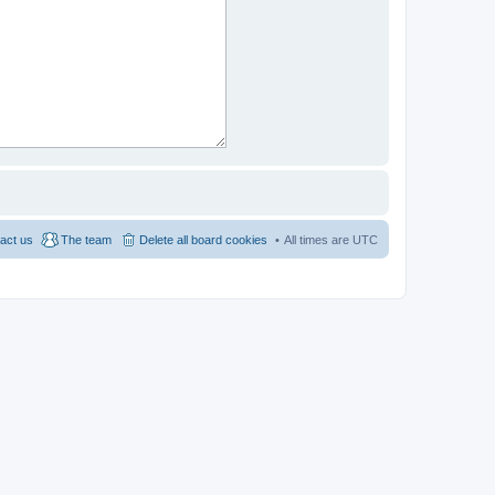
act us
The team
Delete all board cookies
All times are
UTC