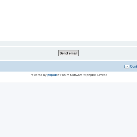
Cont
Powered by
phpBB
® Forum Software © phpBB Limited