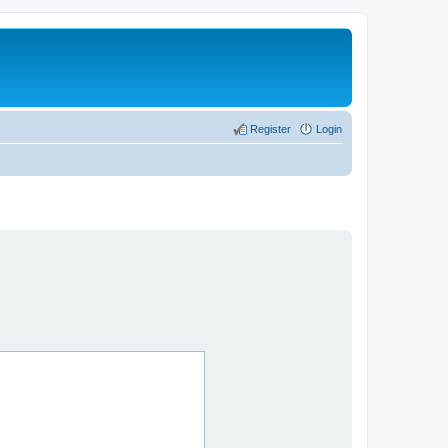
Register
Login