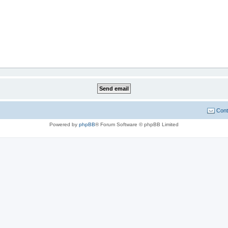
Cont
Powered by
phpBB
® Forum Software © phpBB Limited