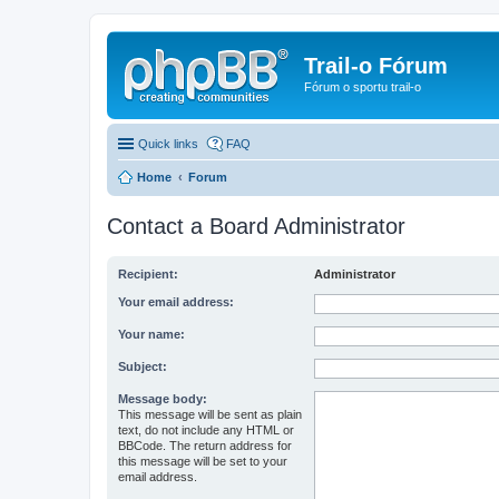
Trail-o Fórum
Fórum o sportu trail-o
Quick links
FAQ
Home
Forum
Contact a Board Administrator
Recipient:
Administrator
Your email address:
Your name:
Subject:
Message body:
This message will be sent as plain
text, do not include any HTML or
BBCode. The return address for
this message will be set to your
email address.