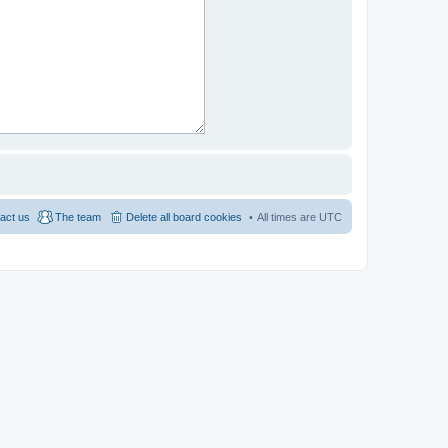
act us
The team
Delete all board cookies
All times are
UTC