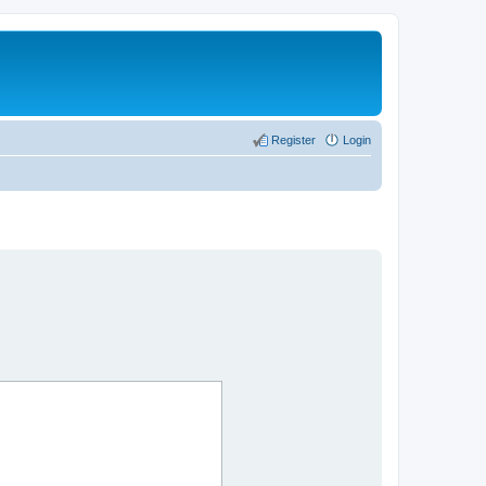
Register
Login