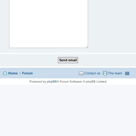
Home
Forum
Contact us
The team
Powered by
phpBB
® Forum Software © phpBB Limited