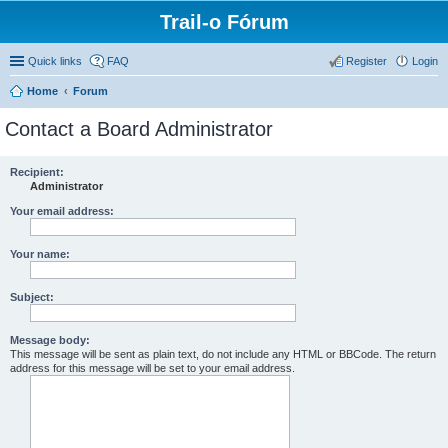
Trail-o Fórum
Quick links
FAQ
Register
Login
Home
Forum
Contact a Board Administrator
Recipient:
Administrator
Your email address:
Your name:
Subject:
Message body:
This message will be sent as plain text, do not include any HTML or BBCode. The return
address for this message will be set to your email address.