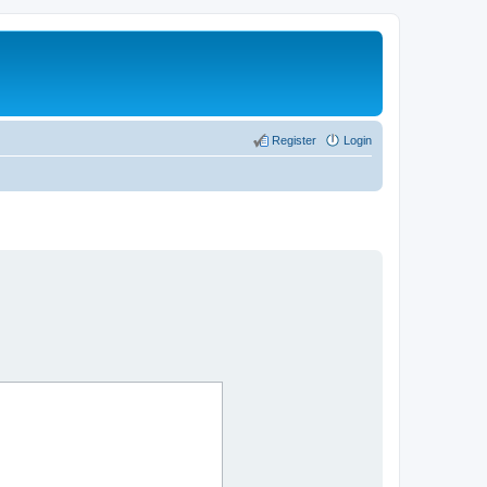
Register
Login