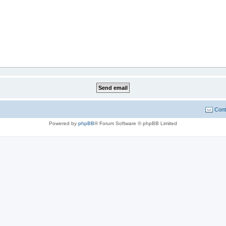
Cont
Powered by
phpBB
® Forum Software © phpBB Limited