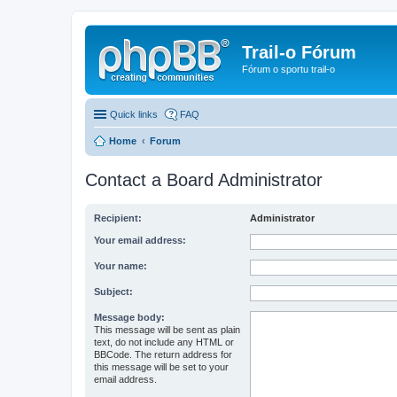
Trail-o Fórum
Fórum o sportu trail-o
Quick links
FAQ
Home
Forum
Contact a Board Administrator
Recipient:
Administrator
Your email address:
Your name:
Subject:
Message body:
This message will be sent as plain
text, do not include any HTML or
BBCode. The return address for
this message will be set to your
email address.