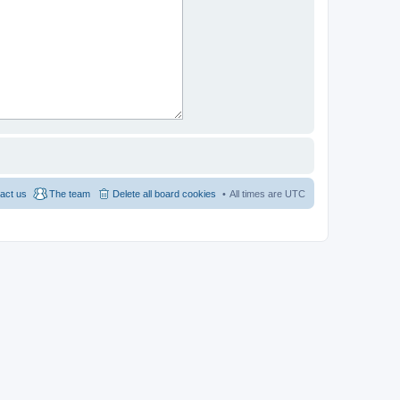
act us
The team
Delete all board cookies
All times are
UTC