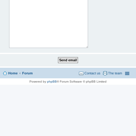
Home
Forum
Contact us
The team
Powered by
phpBB
® Forum Software © phpBB Limited