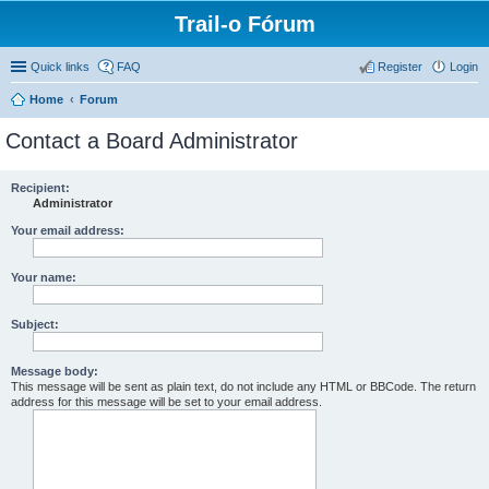
Trail-o Fórum
Quick links
FAQ
Register
Login
Home
Forum
Contact a Board Administrator
Recipient:
Administrator
Your email address:
Your name:
Subject:
Message body:
This message will be sent as plain text, do not include any HTML or BBCode. The return
address for this message will be set to your email address.