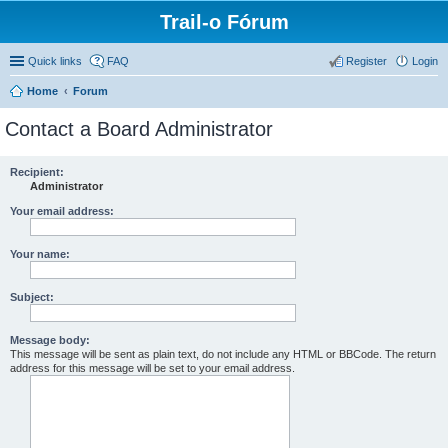
Trail-o Fórum
Quick links
FAQ
Register
Login
Home
Forum
Contact a Board Administrator
Recipient:
Administrator
Your email address:
Your name:
Subject:
Message body:
This message will be sent as plain text, do not include any HTML or BBCode. The return
address for this message will be set to your email address.