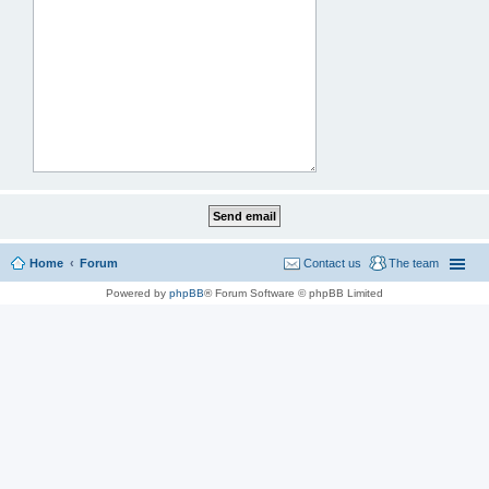
Home
Forum
Contact us
The team
Powered by
phpBB
® Forum Software © phpBB Limited