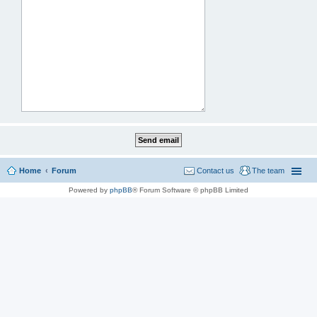
Home
Forum
Contact us
The team
Powered by
phpBB
® Forum Software © phpBB Limited