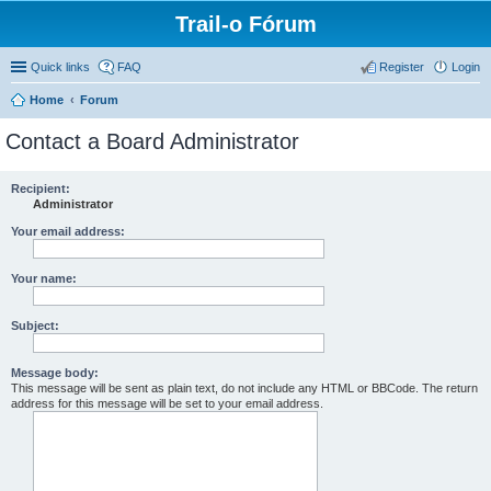
Trail-o Fórum
Quick links
FAQ
Register
Login
Home
Forum
Contact a Board Administrator
Recipient:
Administrator
Your email address:
Your name:
Subject:
Message body:
This message will be sent as plain text, do not include any HTML or BBCode. The return
address for this message will be set to your email address.