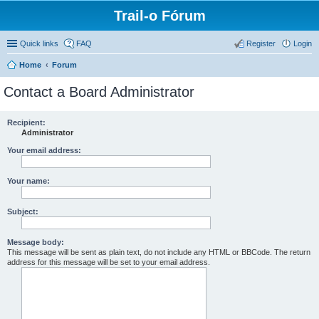
Trail-o Fórum
Quick links
FAQ
Register
Login
Home
Forum
Contact a Board Administrator
Recipient:
Administrator
Your email address:
Your name:
Subject:
Message body:
This message will be sent as plain text, do not include any HTML or BBCode. The return
address for this message will be set to your email address.