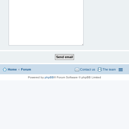
Home
Forum
Contact us
The team
Powered by
phpBB
® Forum Software © phpBB Limited