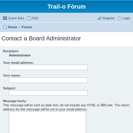
Trail-o Fórum
Quick links
FAQ
Register
Login
Home
Forum
Contact a Board Administrator
Recipient:
Administrator
Your email address:
Your name:
Subject:
Message body:
This message will be sent as plain text, do not include any HTML or BBCode. The return
address for this message will be set to your email address.