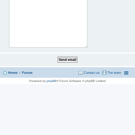
Home
Forum
Contact us
The team
Powered by
phpBB
® Forum Software © phpBB Limited