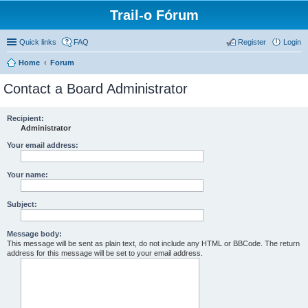
Trail-o Fórum
Quick links
FAQ
Register
Login
Home
Forum
Contact a Board Administrator
Recipient:
Administrator
Your email address:
Your name:
Subject:
Message body:
This message will be sent as plain text, do not include any HTML or BBCode. The return
address for this message will be set to your email address.