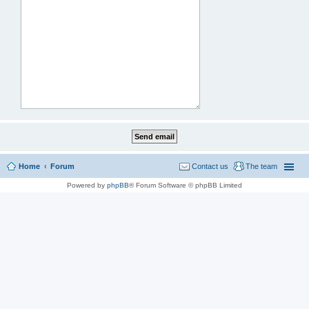
Home
Forum
Contact us
The team
Powered by
phpBB
® Forum Software © phpBB Limited