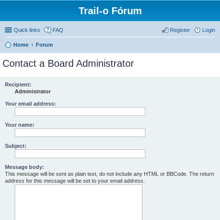
Trail-o Fórum
Quick links
FAQ
Register
Login
Home
Forum
Contact a Board Administrator
Recipient:
Administrator
Your email address:
Your name:
Subject:
Message body:
This message will be sent as plain text, do not include any HTML or BBCode. The return
address for this message will be set to your email address.