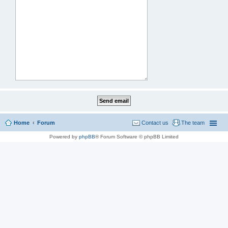
Home
Forum
Contact us
The team
Powered by
phpBB
® Forum Software © phpBB Limited