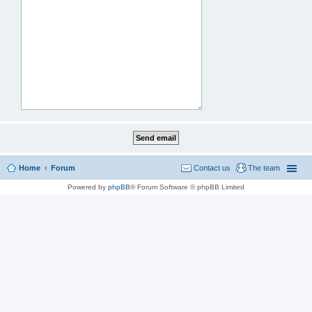
Home
Forum
Contact us
The team
Powered by
phpBB
® Forum Software © phpBB Limited