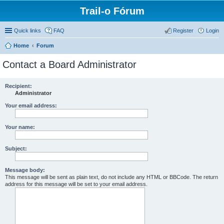
Trail-o Fórum
Quick links
FAQ
Register
Login
Home
Forum
Contact a Board Administrator
Recipient:
Administrator
Your email address:
Your name:
Subject:
Message body:
This message will be sent as plain text, do not include any HTML or BBCode. The return
address for this message will be set to your email address.