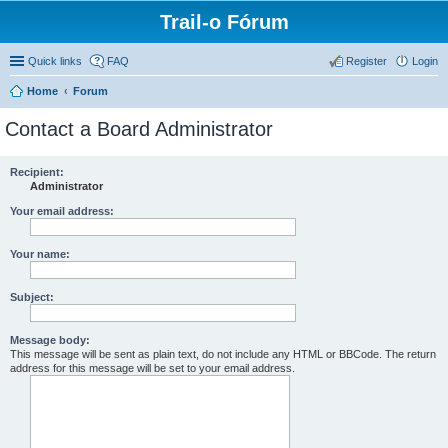
Trail-o Fórum
Quick links
FAQ
Register
Login
Home
Forum
Contact a Board Administrator
Recipient:
Administrator
Your email address:
Your name:
Subject:
Message body:
This message will be sent as plain text, do not include any HTML or BBCode. The return
address for this message will be set to your email address.