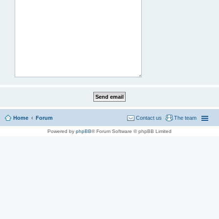
Home
Forum
Contact us
The team
Powered by
phpBB
® Forum Software © phpBB Limited